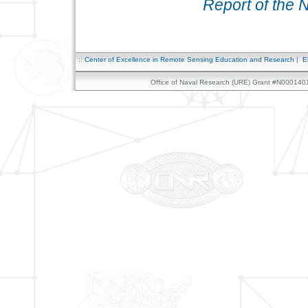
Report of the 
::
Center of Excellence in Remote Sensing Education and Research
|
E
Office of Naval Research (URE) Grant #N0001401