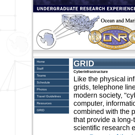
GRID
Home
Staff
Cyberinfrastructure
Teams
Like the physical in
Schedule
grids, telephone li
Photos
modern society, "cyb
Travel Guidelines
computer, informat
Resources
combined with the 
GRID
that provide a long
scientific research