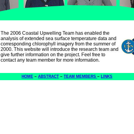
The 2006 Coastal Upwelling Team has enabled the
analysis of extended sea surface temperature data and
corresponding chlorophyll imagery from the summer of
2000. This website will introduce the research team and
give further information on the project. Feel free to
contact any team member for more information.
HOME
~
ABSTRACT
~
TEAM MEMBERS
~
LINKS