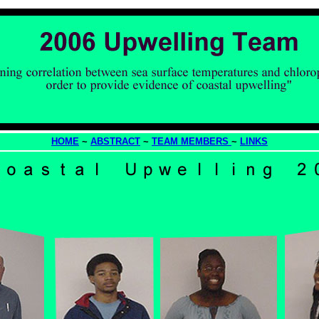
HOME
~
ABSTRACT
~
TEAM MEMBERS
~
LINKS